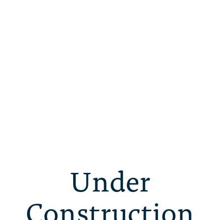
Under
Construction