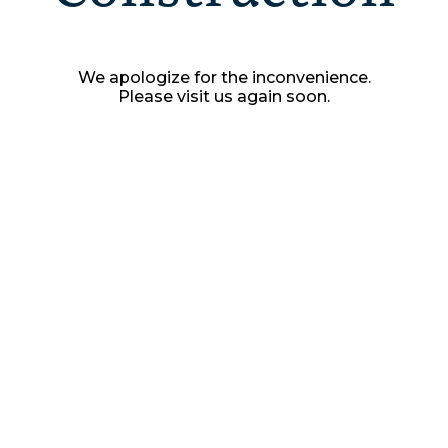
We apologize for the inconvenience.
Please visit us again soon.